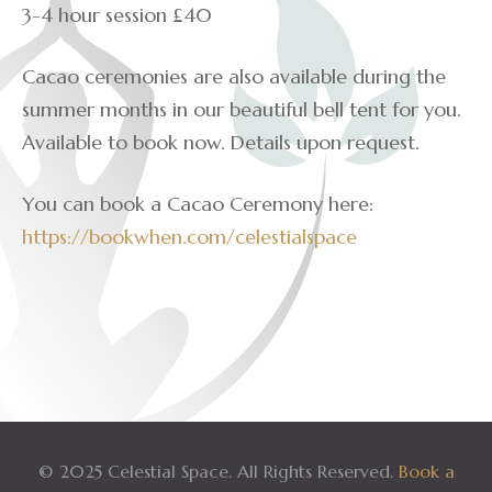
3-4 hour session £40
Cacao ceremonies are also available during the
summer months in our beautiful bell tent for you.
Available to book now. Details upon request.
You can book a Cacao Ceremony here:
https://bookwhen.com/celestialspace
© 2025 Celestial Space. All Rights Reserved.
Book a