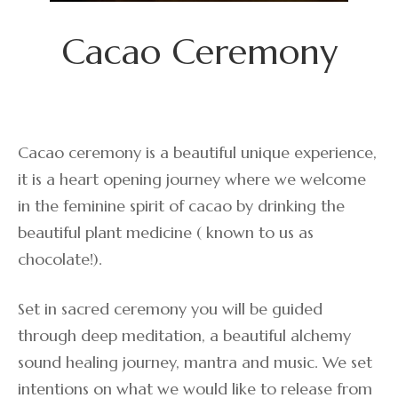
Cacao Ceremony
Cacao ceremony is a beautiful unique experience,
it is a heart opening journey where we welcome
in the feminine spirit of cacao by drinking the
beautiful plant medicine ( known to us as
chocolate!).
Set in sacred ceremony you will be guided
through deep meditation, a beautiful alchemy
sound healing journey, mantra and music. We set
intentions on what we would like to release from