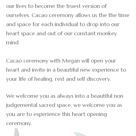
our lives to become the truest version of
ourselves. Cacao ceremony allows us the the time
and space for each individual to drop into our
heart space and out of our constant monkey
mind
Cacao ceremony with Megan will open your
heart and invite in a beautiful new experience to
your life of healing, rest and self discovery.
We welcome you as always into a beautiful non
judgemental sacred space, we welcome you as
you are to experience this heart opening
ceremony.