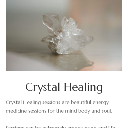
Crystal Healing
Crystal Healing sessions are beautiful energy
medicine sessions for the mind body and soul.
Sessions can be extremely empowering and life