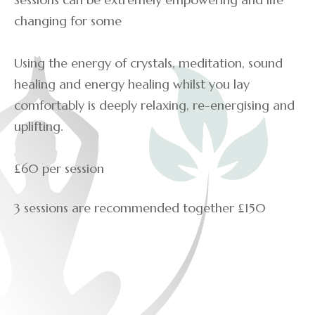
changing for some
Using the energy of crystals, meditation, sound
healing and energy healing whilst you lay
comfortably is deeply relaxing, re-energising and
uplifting.
£60 per session
3 sessions are recommended together £150