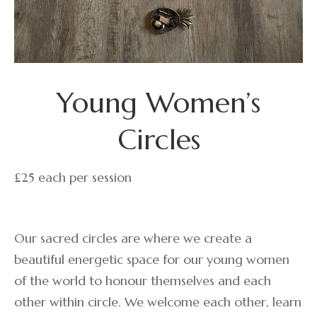
Young Women’s
Circles
£25 each per session
Our sacred circles are where we create a
beautiful energetic space for our young women
of the world to honour themselves and each
other within circle. We welcome each other, learn