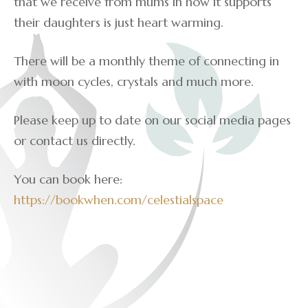
that we receive from mums in how it supports
their daughters is just heart warming.
There will be a monthly theme of connecting in
with moon cycles, crystals and much more.
Please keep up to date on our social media pages
or contact us directly.
You can book here:
https://bookwhen.com/celestialspace