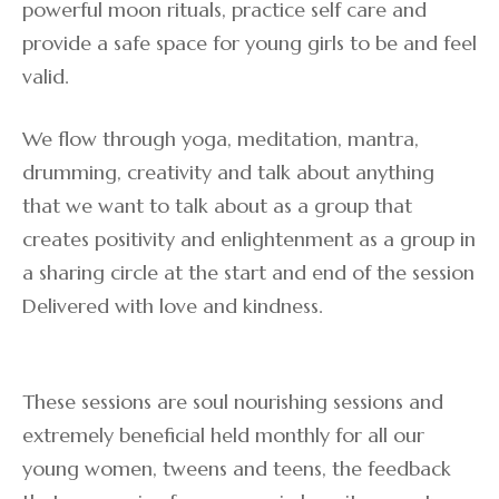
powerful moon rituals, practice self care and
provide a safe space for young girls to be and feel
valid.
We flow through yoga, meditation, mantra,
drumming, creativity and talk about anything
that we want to talk about as a group that
creates positivity and enlightenment as a group in
a sharing circle at the start and end of the session
Delivered with love and kindness.
These sessions are soul nourishing sessions and
extremely beneficial held monthly for all our
young women, tweens and teens, the feedback