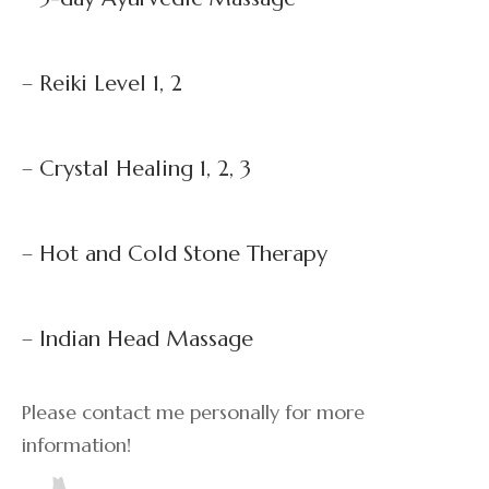
– Reiki Level 1, 2
– Crystal Healing 1, 2, 3
– Hot and Cold Stone Therapy
– Indian Head Massage
Please contact me personally for more
information!