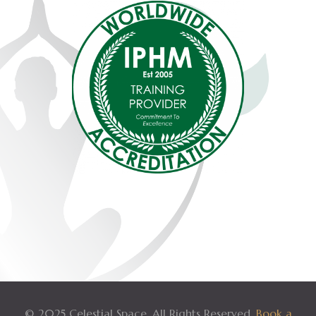
© 2025 Celestial Space. All Rights Reserved.
Book a