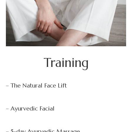
Training
– The Natural Face Lift
– Ayurvedic Facial
– 5-day Ayurvedic Massage