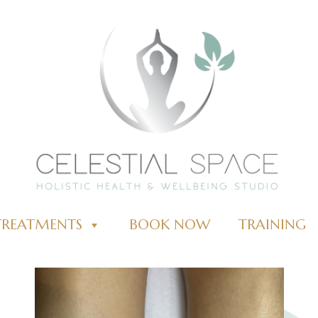
TREATMENTS
BOOK NOW
TRAINING