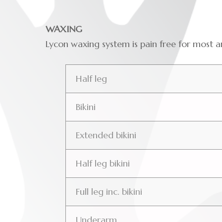
WAXING
Lycon waxing system is pain free for most
Half leg
Bikini
Extended bikini
Half leg bikini
Full leg inc. bikini
Underarm