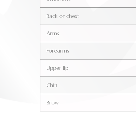
Back or chest
Arms
Forearms
Upper lip
Chin
Brow