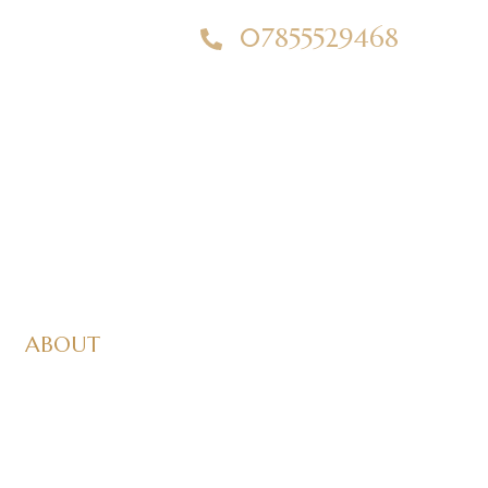
07855529468
ABOUT