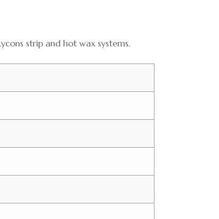
 use Lycons strip and hot wax systems.