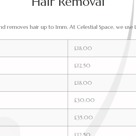
Hair Removal
 and removes hair up to 1mm. At Celestial Space, we
£18.00
£12.50
£18.00
£30.00
£35.00
£12.50