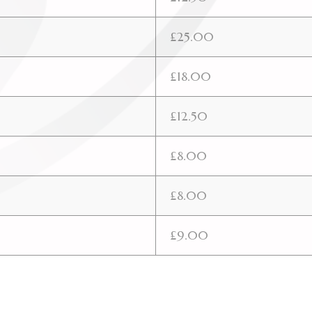
£25.00
£18.00
£12.50
£8.00
£8.00
£9.00