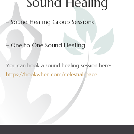
Sound Healing
– Sound Healing Group Sessions
– One to One Sound Healing
You can book a sound healing session here:
https://bookwhen.com/celestialspace