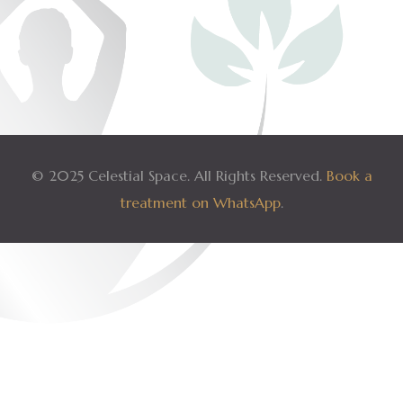
© 2025 Celestial Space. All Rights Reserved.
Book a
treatment on WhatsApp
.